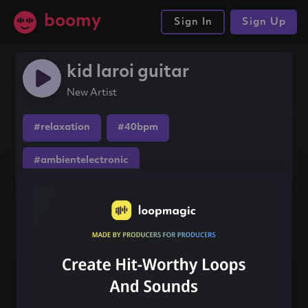
boomy
Sign In
Sign Up
kid laroi guitar
New Artist
#relaxation
#40bpm
#ambientelectronic
Share this song