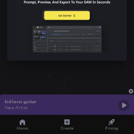
kid laroi guitar
New Artist
Home
Create
Pricing