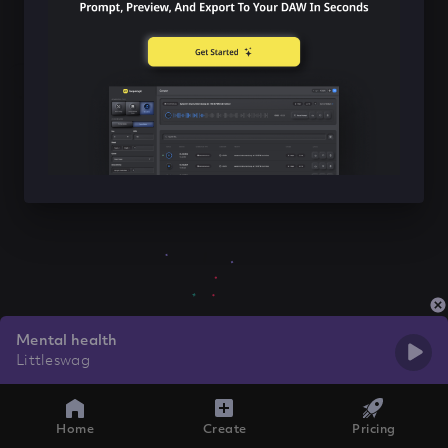
Mental health
Littleswag
Home
Create
Pricing