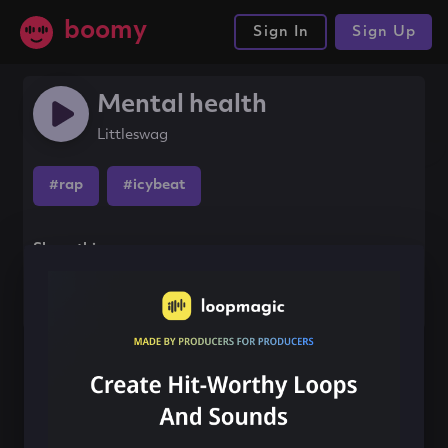
boomy
Sign In
Sign Up
Mental health
Littleswag
#rap
#icybeat
Share this song