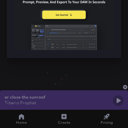
or close the sunroof
Tiberio Prophet
Home
Create
Pricing