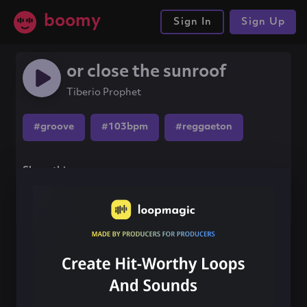
boomy
Sign In
Sign Up
or close the sunroof
Tiberio Prophet
#groove
#103bpm
#reggaeton
Share this song