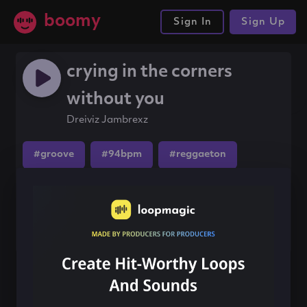
boomy
Sign In
Sign Up
crying in the corners
without you
Dreiviz Jambrexz
#groove
#94bpm
#reggaeton
Share this song