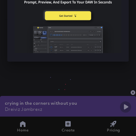
crying in the corners without you
Dreiviz Jambrexz
Home
Create
Pricing