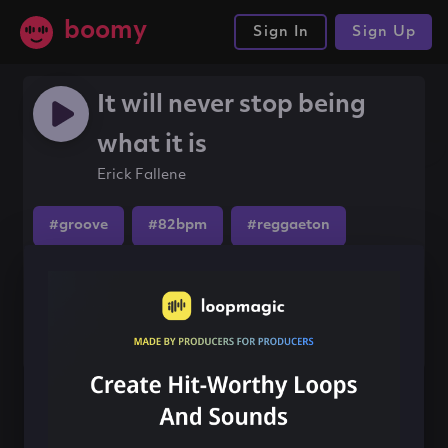
boomy
Sign In
Sign Up
It will never stop being
what it is
Erick Fallene
#groove
#82bpm
#reggaeton
Share this song