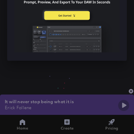
It will never stop being what it is
Erick Fallene
Home
Create
Pricing