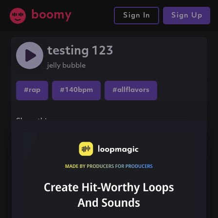
boomy
Sign In
Sign Up
testing 123
jelly bubble
#rap
#140bpm
#allflavors
Share this song