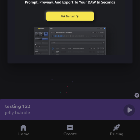
testing 123
jelly bubble
Home
Create
Pricing