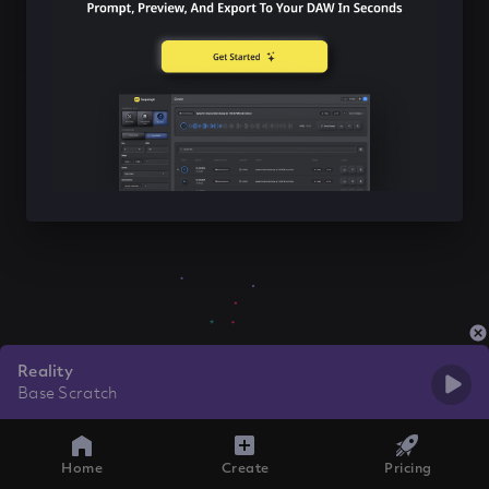
Reality
Base Scratch
Home
Create
Pricing