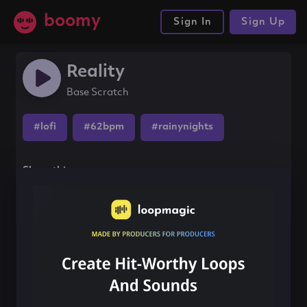
boomy
Sign In
Sign Up
Reality
Base Scratch
#lofi
#62bpm
#rainynights
Share this song