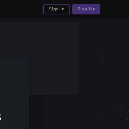
Sign In
Sign Up