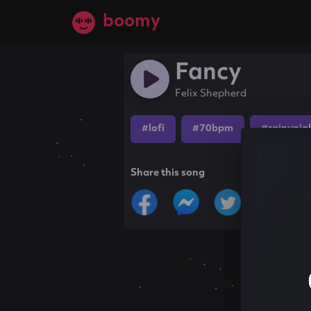
boomy
Fancy
Felix Shepherd
#lofi
#70bpm
#rainynig
Share this song