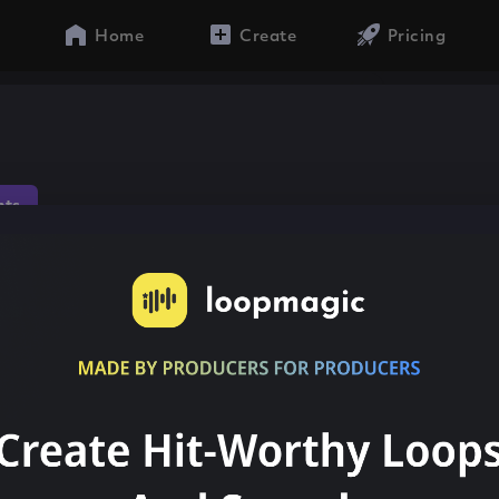
Home
Create
Pricing
hts