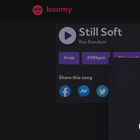
boomy
Still Soft
Rey Random
#rap
#90bpm
#boomyb
Share this song