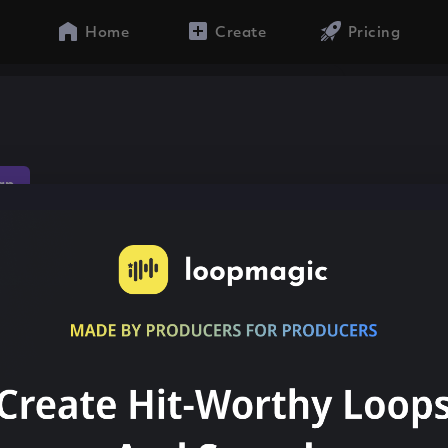
Home
Create
Pricing
ap