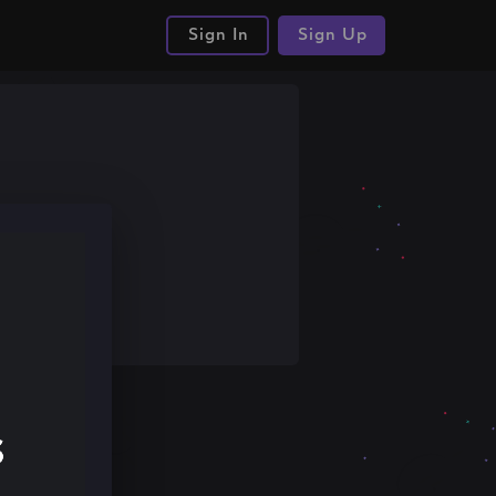
Sign In
Sign Up