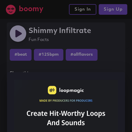
boomy
Sign In
Sign Up
Shimmy Infiltrate
Fun Facts
#beat
#125bpm
#allflavors
Share this song