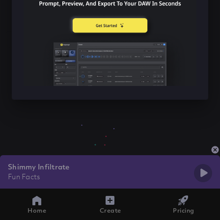
Shimmy Infiltrate
Fun Facts
Home
Create
Pricing