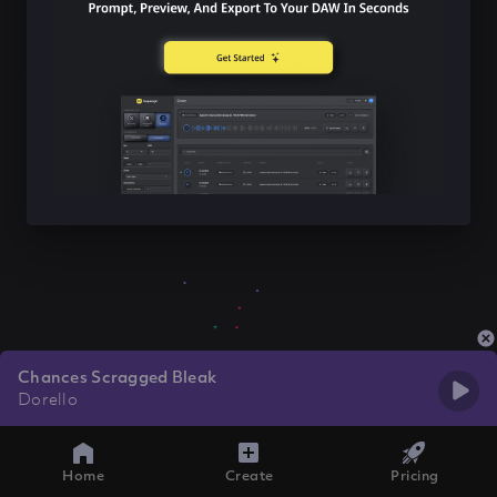
Chances Scragged Bleak
Dorello
Home
Create
Pricing