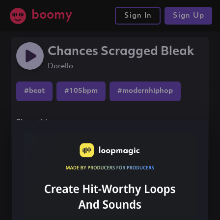
boomy
Sign In
Sign Up
Chances Scragged Bleak
Dorello
#beat
#105bpm
#modernhiphop
Share this song