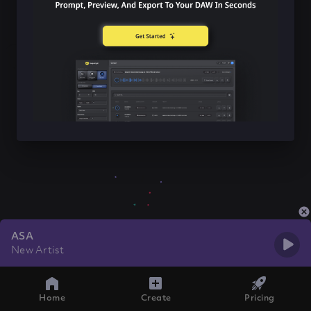
ASA
New Artist
Home
Create
Pricing