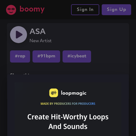
boomy
Sign In
Sign Up
ASA
New Artist
#rap
#91bpm
#icybeat
Share this song