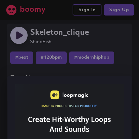
boomy
Sign In
Sign Up
Skeleton_clique
ShinoBish
#beat
#120bpm
#modernhiphop
Share this song