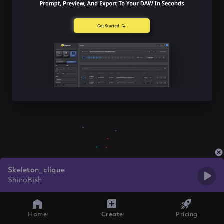
Skeleton_clique
ShinoBish
Home
Create
Pricing