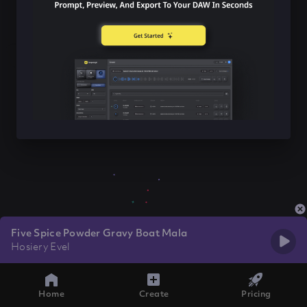
Five Spice Powder Gravy Boat Mala
Hosiery Evel
Home
Create
Pricing