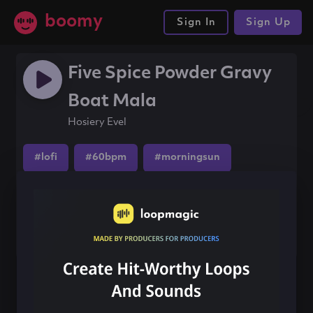
boomy
Sign In
Sign Up
Five Spice Powder Gravy
Boat Mala
Hosiery Evel
#lofi
#60bpm
#morningsun
Share this song