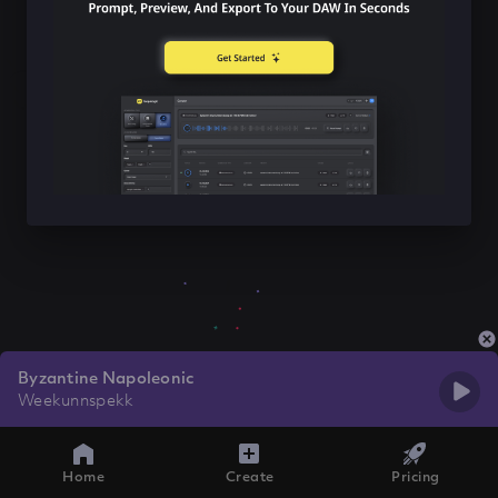
Byzantine Napoleonic
Weekunnspekk
Home
Create
Pricing