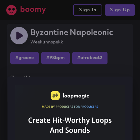
boomy
Sign In
Sign Up
Byzantine Napoleonic
Weekunnspekk
#groove
#98bpm
#afrobeat2
Share this song