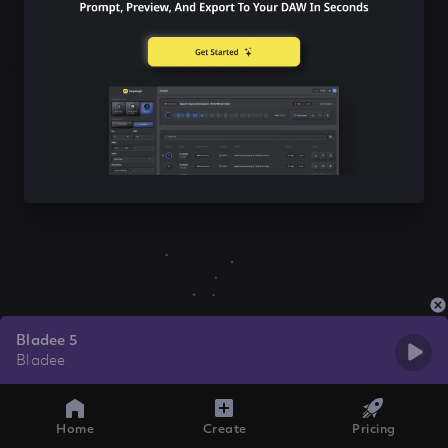
Bladee 5
Bladee
Home
Create
Pricing