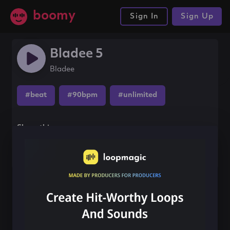
boomy
Sign In
Sign Up
Bladee 5
Bladee
#beat
#90bpm
#unlimited
Share this song