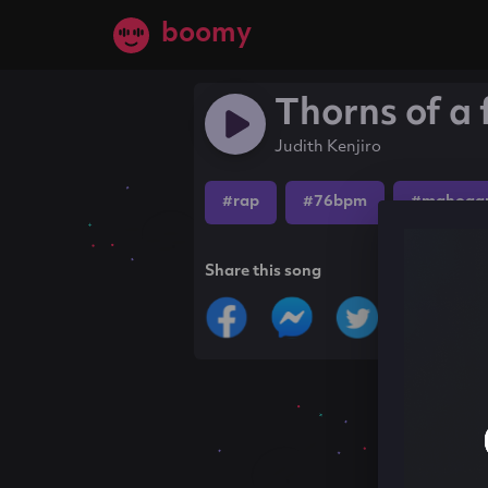
boomy
Thorns of a 
Judith Kenjiro
#rap
#76bpm
#mahogan
Share this song