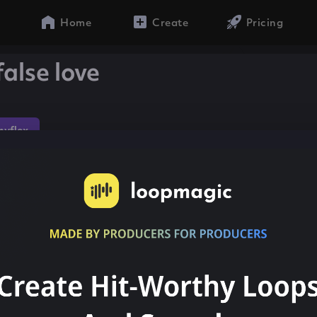
Home
Create
Pricing
false love
yflex