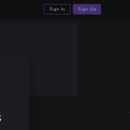
Sign In
Sign Up