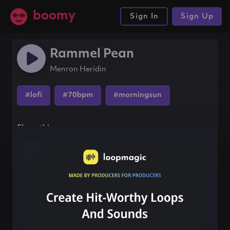
boomy
Sign In
Sign Up
Rammel Pean
Menron Heridin
#lofi
#70bpm
#morningsun
Share this song