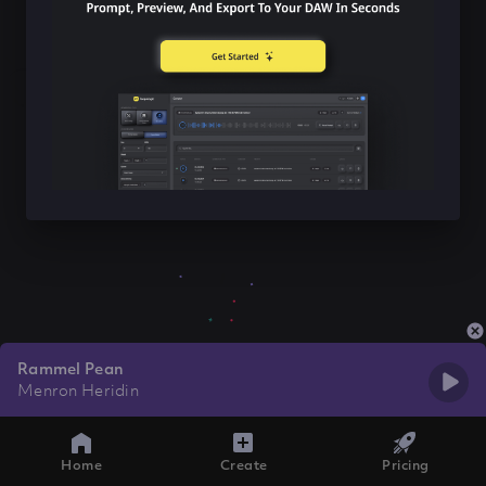
Rammel Pean
Menron Heridin
Home
Create
Pricing