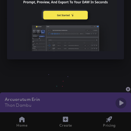
Arcuorutum Erin
Thon Dambu
Home
Create
Pricing