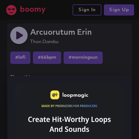
boomy
Sign In
Sign Up
Arcuorutum Erin
Thon Dambu
#lofi
#66bpm
#morningsun
Share this song