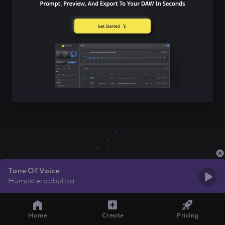
Tone Of Voice
Humpsteroobplica
Home
Create
Pricing