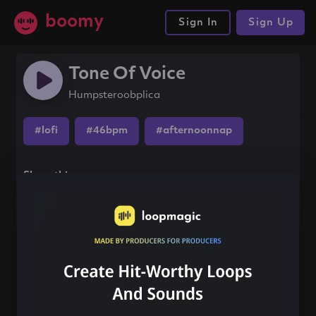
boomy
Sign In
Sign Up
Tone Of Voice
Humpsteroobplica
#lofi
#46bpm
#afternoonnap
Share this song