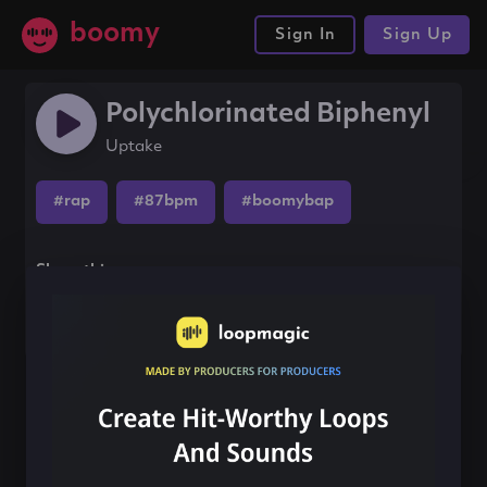
boomy
Sign In
Sign Up
Polychlorinated Biphenyl
Uptake
#rap
#87bpm
#boomybap
Share this song