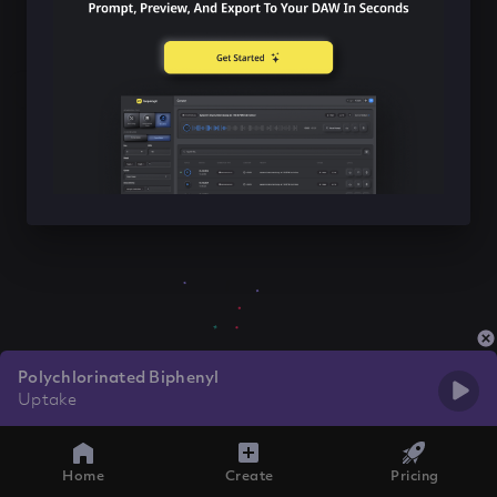
Polychlorinated Biphenyl
Uptake
Home
Create
Pricing