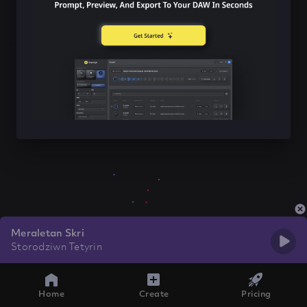
Meraletan Skri
Storodziwn Tetyrin
Home
Create
Pricing