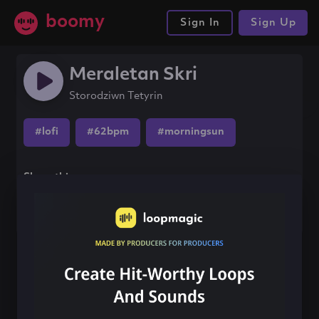
boomy
Sign In
Sign Up
Meraletan Skri
Storodziwn Tetyrin
#lofi
#62bpm
#morningsun
Share this song