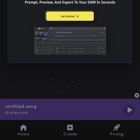
untiltled song
shareware
Home
Create
Pricing