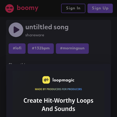
boomy
Sign In
Sign Up
untiltled song
shareware
#lofi
#132bpm
#morningsun
Share this song