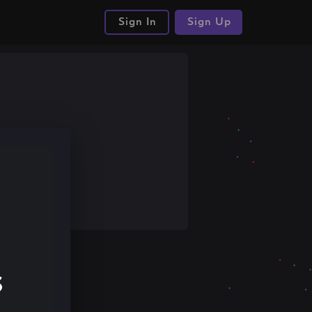
Sign In
Sign Up