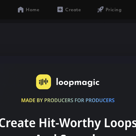
Home
Create
Pricing