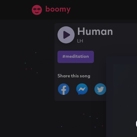
boomy
Human
LH
#meditation
Share this song