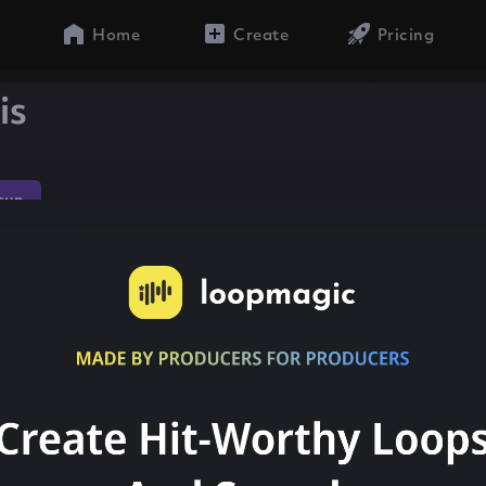
Home
Create
Pricing
is
sun