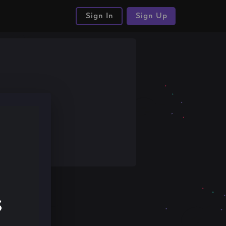
Sign In
Sign Up