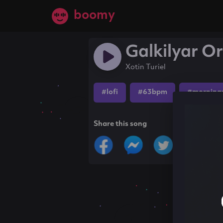
boomy
Galkilyar Or
Xotin Turiel
#lofi
#63bpm
#morning
Share this song