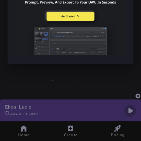
Ekoni Lucio
Elawderin Lion
Home
Create
Pricing