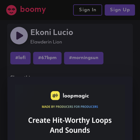
boomy
Sign In
Sign Up
Ekoni Lucio
Elawderin Lion
#lofi
#67bpm
#morningsun
Share this song