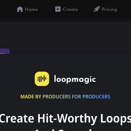
Home
Create
Pricing
ap