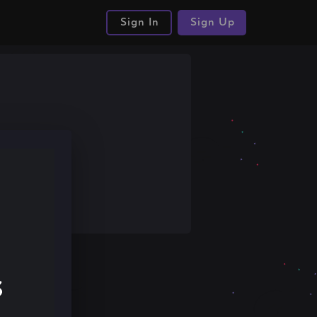
Sign In
Sign Up