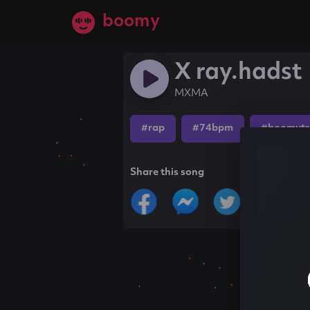
boomy
X ray.hadst
MXMA
#rap
#74bpm
#boomytr
Share this song