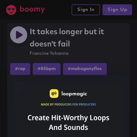
boomy
Sign In
Sign Up
It takes longer but it
doesn't fail
Francine Yohanna
#rap
#85bpm
#mahoganyflex
Share this song