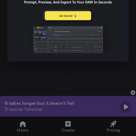
It takes longer but it doesn't fail
Francine Yohanna
Home
Create
Pricing