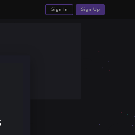
Sign In
Sign Up