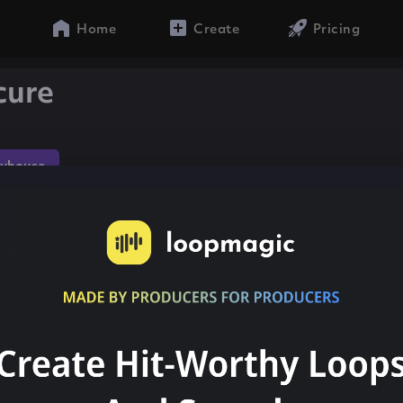
Home
Create
Pricing
cure
yhouse