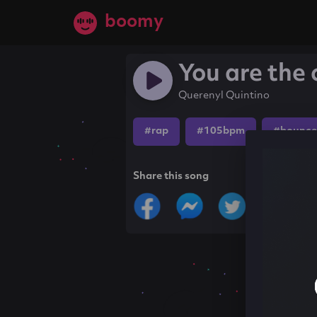
boomy
You are the 
Querenyl Quintino
#rap
#105bpm
#bounce
Share this song