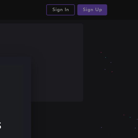
Sign In
Sign Up