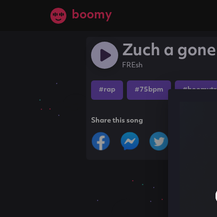
boomy
Zuch a gone
FREsh
#rap
#75bpm
#boomytr
Share this song