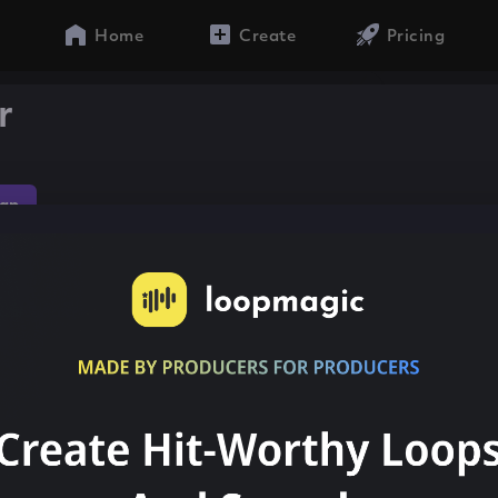
Home
Create
Pricing
r
ap