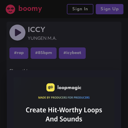
boomy
Sign In
Sign Up
ICCY
YUNGEN M.A.
#rap
#85bpm
#icybeat
Share this song