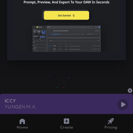
ICCY
YUNGEN M.A.
Home
Create
Pricing