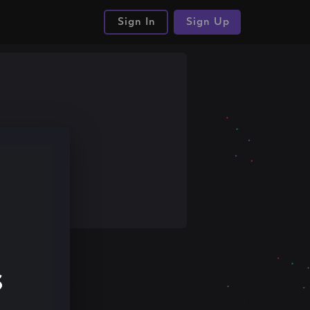
Sign In
Sign Up