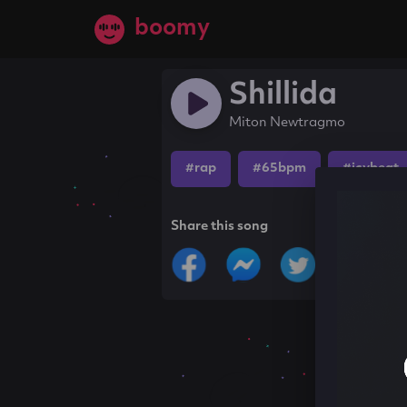
boomy
Shillida
Miton Newtragmo
#rap
#65bpm
#icybeat
Share this song