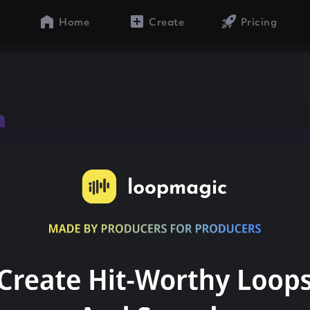
Home
Create
Pricing