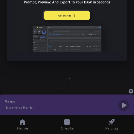
Ston
Joranta Redel
Home
Create
Pricing