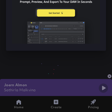
Joern Almon
Sathirla Malkvina
Home
Create
Pricing