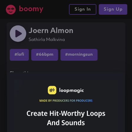
boomy
Sign In
Sign Up
Joern Almon
Sathirla Malkvina
#lofi
#66bpm
#morningsun
Share this song