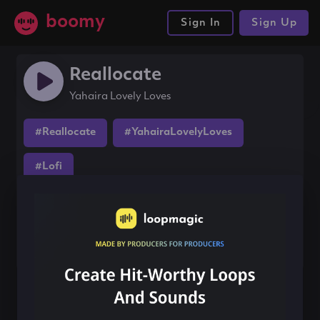
boomy
Sign In
Sign Up
Reallocate
Yahaira Lovely Loves
#Reallocate
#YahairaLovelyLoves
#Lofi
Share this song