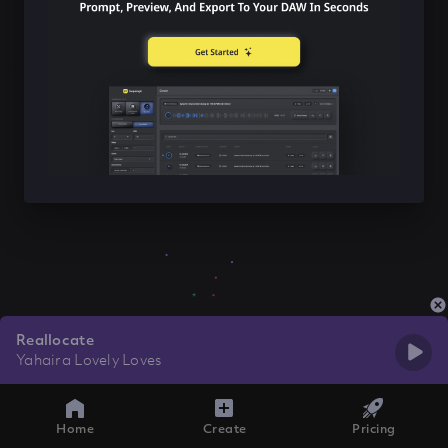
Reallocate
Yahaira Lovely Loves
Home
Create
Pricing