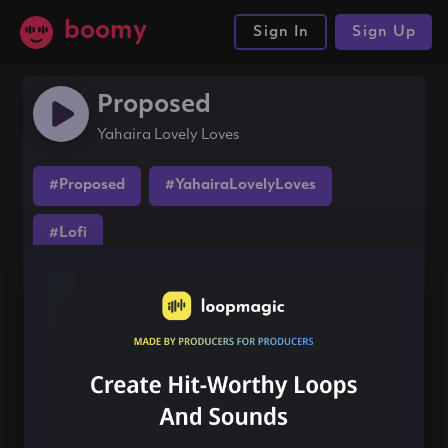
boomy
Sign In
Sign Up
Proposed
Yahaira Lovely Loves
#Proposed
#YahairaLovelyLoves
#Lofi
Share this song