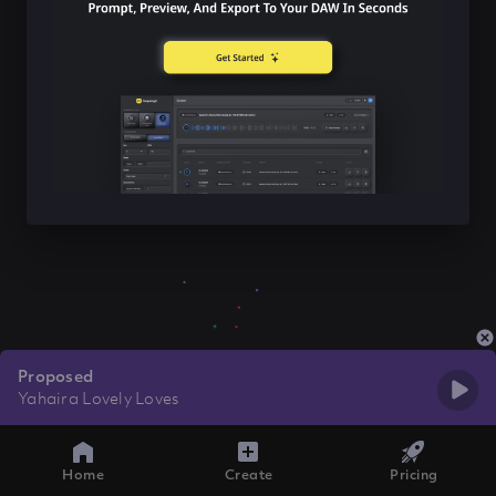
Proposed
Yahaira Lovely Loves
Home
Create
Pricing