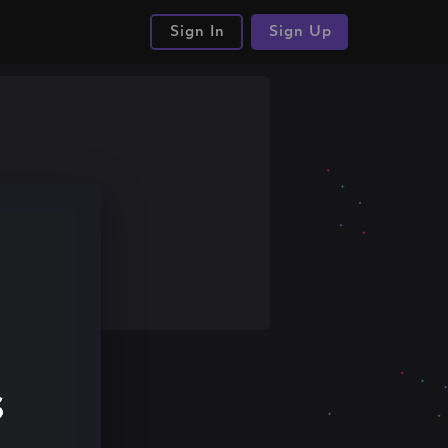
Sign In
Sign Up