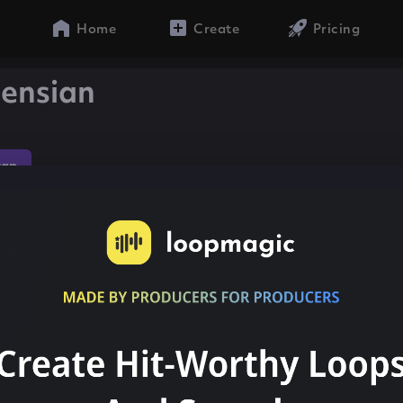
Home
Create
Pricing
censian
rap