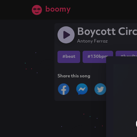
boomy
Boycott Cir
Antony Ferraz
#beat
#130bpm
#hardt
Share this song