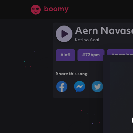
boomy
Aern Navas
Katino Acal
#lofi
#72bpm
#morning
Share this song