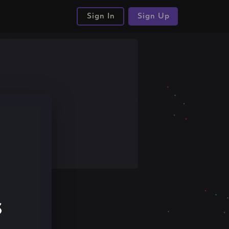
Sign In
Sign Up