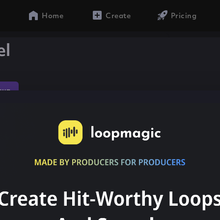
Home
Create
Pricing
el
sun