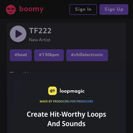
boomy
Sign In
Sign Up
TF222
New Artist
#beat
#130bpm
#chillelectronic
Share this song