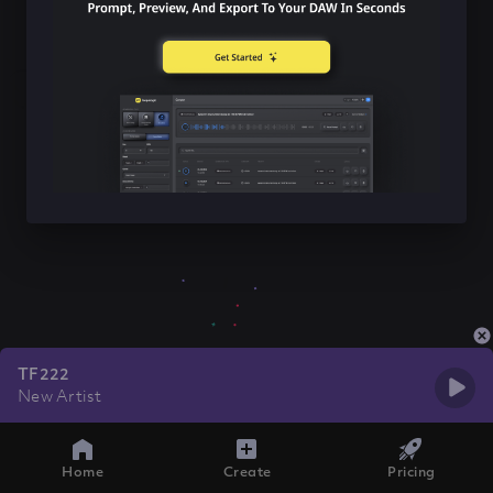
TF222
New Artist
Home
Create
Pricing