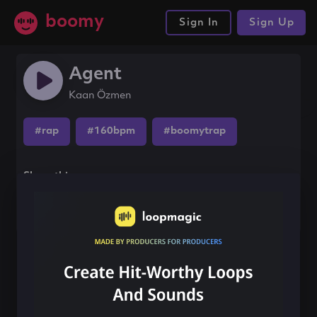
boomy
Sign In
Sign Up
Agent
Kaan Özmen
#rap
#160bpm
#boomytrap
Share this song