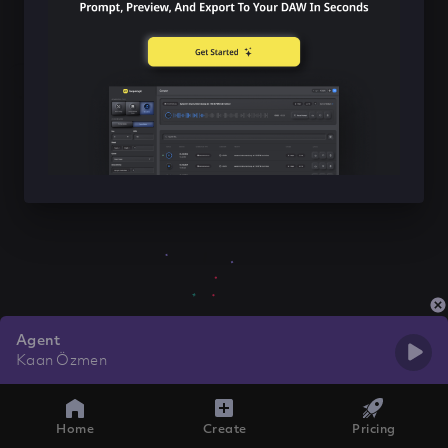
Agent
Kaan Özmen
Home
Create
Pricing