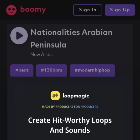
boomy
Sign In
Sign Up
Nationalities Arabian
Peninsula
New Artist
#beat
#130bpm
#modernhiphop
Share this song