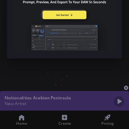
Nationalities Arabian Peninsula
New Artist
Home
Create
Pricing