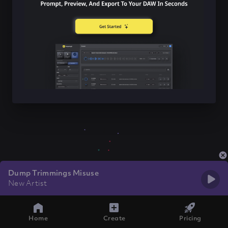
Dump Trimmings Misuse
New Artist
Home
Create
Pricing