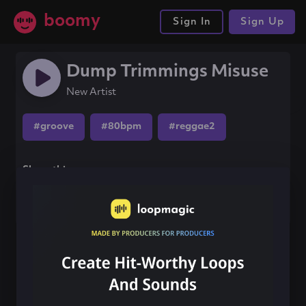
boomy
Sign In
Sign Up
Dump Trimmings Misuse
New Artist
#groove
#80bpm
#reggae2
Share this song