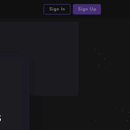
Sign In
Sign Up