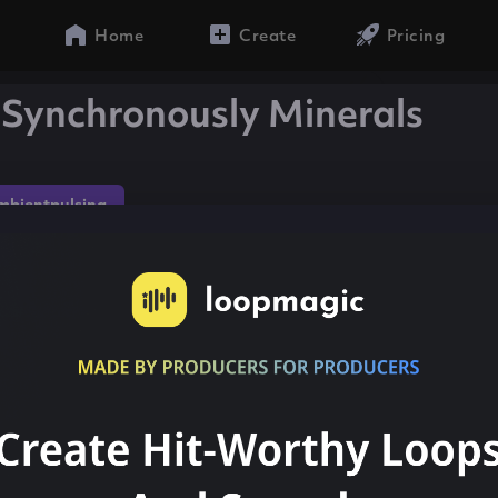
Home
Create
Pricing
 Synchronously Minerals
mbientpulsing