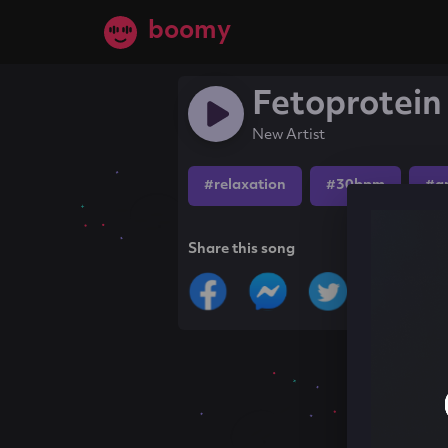
boomy
Fetoprotein
New Artist
#relaxation
#30bpm
#a
Share this song