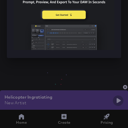
Helicopter Ingratiating
New Artist
Home
Create
Pricing