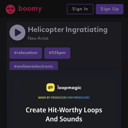
boomy
Sign In
Sign Up
Helicopter Ingratiating
New Artist
#relaxation
#55bpm
#ambientelectronic
Share this song