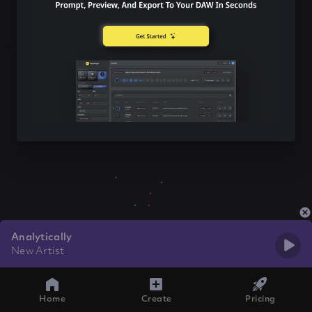
Analytically
New Artist
Home
Create
Pricing