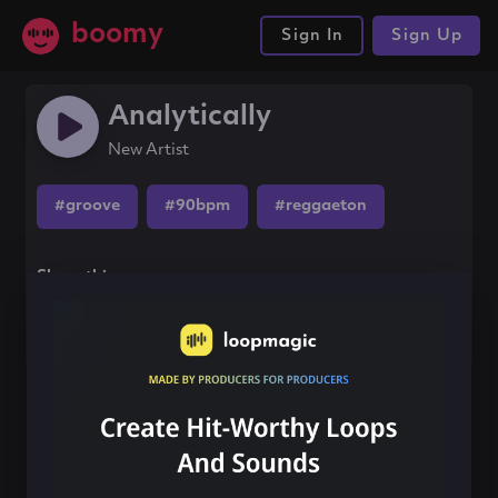
boomy
Sign In
Sign Up
Analytically
New Artist
#groove
#90bpm
#reggaeton
Share this song