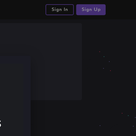
Sign In
Sign Up