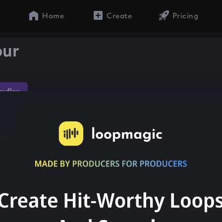
Home
Create
Pricing
our
yflex