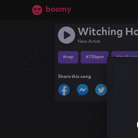
boomy
Witching H
New Artist
#rap
#75bpm
#mahogan
Share this song