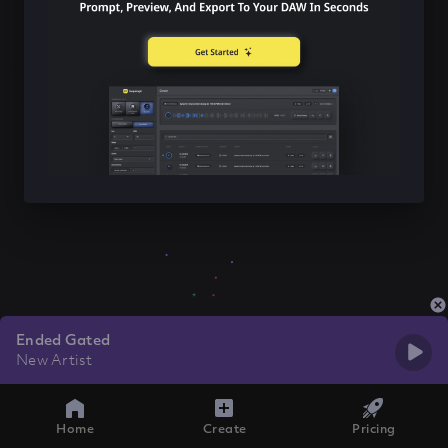
Ended Gated
New Artist
Home
Create
Pricing