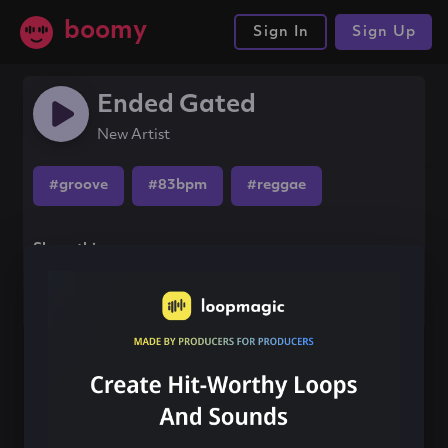
boomy
Sign In
Sign Up
Ended Gated
New Artist
#groove
#83bpm
#reggae
Share this song