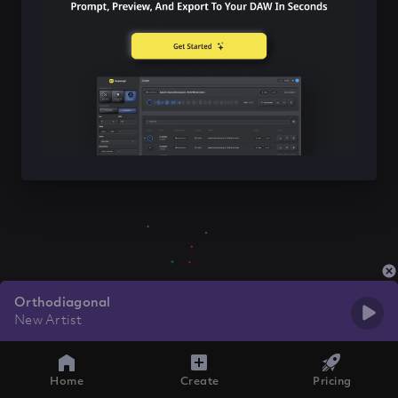
Orthodiagonal
New Artist
Home
Create
Pricing