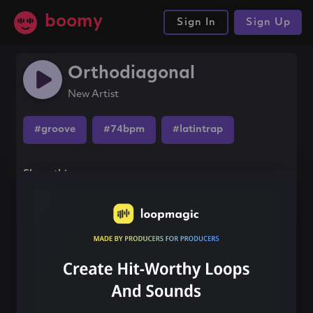
boomy
Sign In
Sign Up
Orthodiagonal
New Artist
#groove
#74bpm
#latintrap
Share this song