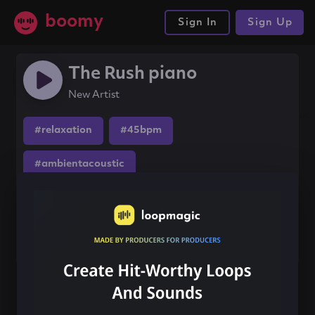
boomy
Sign In
Sign Up
The Rush piano
New Artist
#relaxation
#45bpm
#ambientacoustic
Share this song