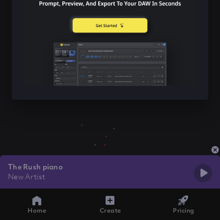
The Rush piano
New Artist
Home
Create
Pricing