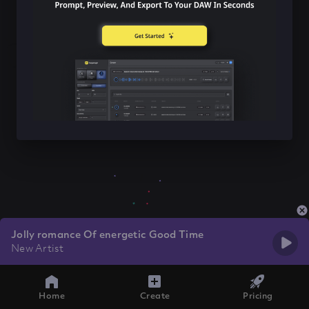
Jolly romance Of energetic Good Time
New Artist
Home
Create
Pricing