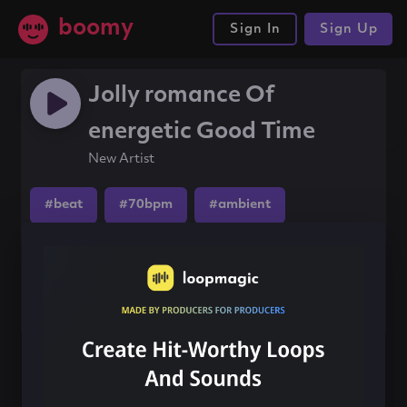
boomy
Sign In
Sign Up
Jolly romance Of
energetic Good Time
New Artist
#beat
#70bpm
#ambient
Share this song